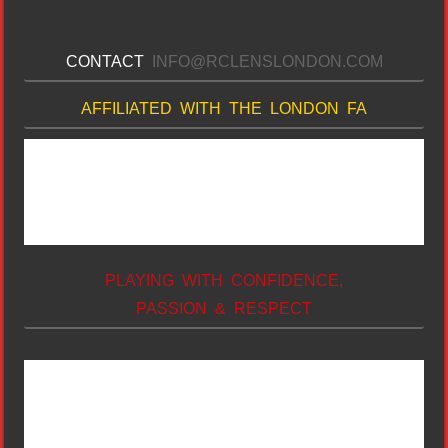
CONTACT
INFO@RCLENSLONDON.COM
AFFILIATED WITH THE LONDON FA
PLAYING WITH CONFIDENCE,
PASSION & RESPECT