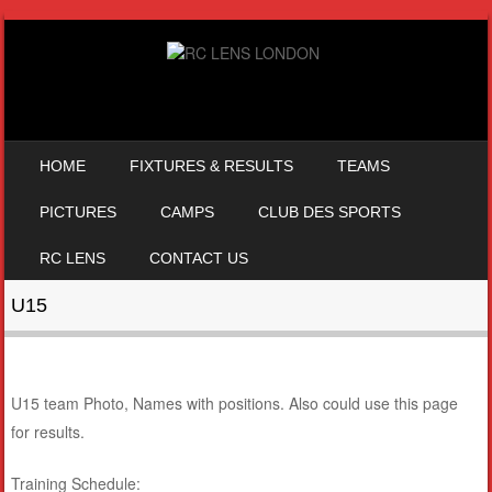
SKIP TO CONTENT
HOME
FIXTURES & RESULTS
TEAMS
MENU
PICTURES
CAMPS
CLUB DES SPORTS
RC LENS
CONTACT US
U15
U15 team Photo, Names with positions. Also could use this page
for results.
Training Schedule: