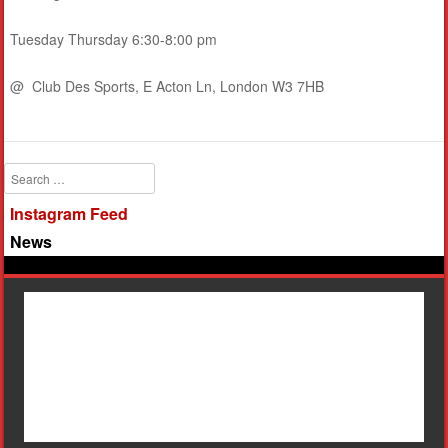
Tuesday Thursday 6:30-8:00 pm
@ Club Des Sports, E Acton Ln, London W3 7HB
Search
Instagram Feed
News