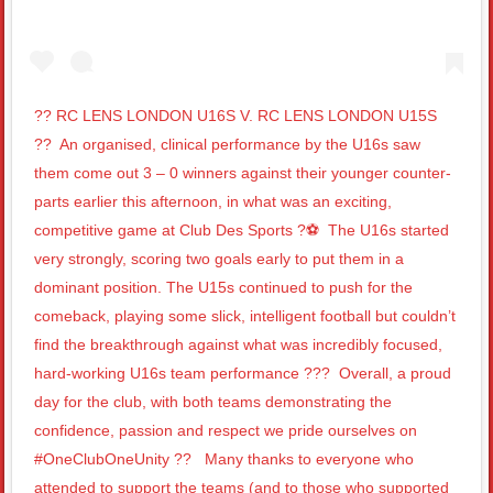
?? RC LENS LONDON U16S V. RC LENS LONDON U15S
??⁣ ⁣ An organised, clinical performance by the U16s saw
them come out 3 – 0 winners against their younger counter-
parts earlier this afternoon, in what was an exciting,
competitive game at Club Des Sports ?⚽️⁣ ⁣ The U16s started
very strongly, scoring two goals early to put them in a
dominant position. The U15s continued to push for the
comeback, playing some slick, intelligent football but couldn’t
find the breakthrough against what was incredibly focused,
hard-working U16s team performance ???⁣ ⁣ Overall, a proud
day for the club, with both teams demonstrating the
confidence, passion and respect we pride ourselves on
#OneClubOneUnity ?? ⁣ ⁣ Many thanks to everyone who
attended to support the teams (and to those who supported