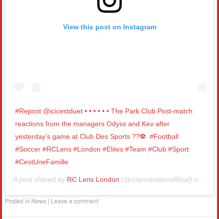
View this post on Instagram
#Repost @icicestduet • • • • • • The Park Club Post-match
reactions from the managers Odyss and Kev after
yesterday’s game at Club Des Sports ??⚽️⁣ ⁣ #Football
#Soccer #RCLens #London #Elites #Team #Club #Sport
#CestUneFamille
A post shared by
RC Lens London
(@rclenslondonofficial) on
Nov 
Posted in
News
|
Leave a comment