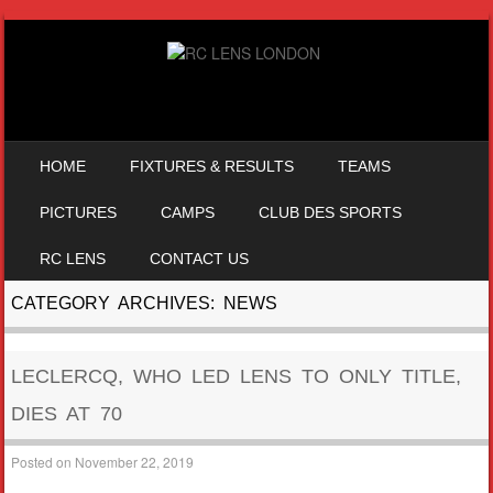
SKIP TO CONTENT
HOME
FIXTURES & RESULTS
TEAMS
MENU
PICTURES
CAMPS
CLUB DES SPORTS
RC LENS
CONTACT US
CATEGORY ARCHIVES:
NEWS
LECLERCQ, WHO LED LENS TO ONLY TITLE,
DIES AT 70
Posted on
November 22, 2019