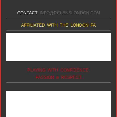
CONTACT
INFO@RCLENSLONDON.COM
AFFILIATED WITH THE LONDON FA
PLAYING WITH CONFIDENCE,
PASSION & RESPECT