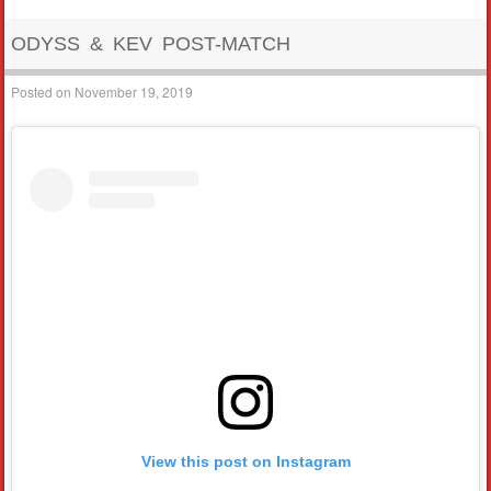
ODYSS & KEV POST-MATCH
Posted on
November 19, 2019
View this post on Instagram