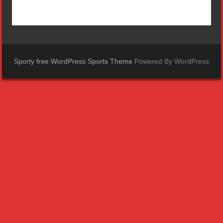
Sporty free WordPress Sports Theme
Powered By WordPress