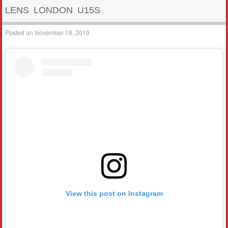
LENS LONDON U15S
Posted on
November 18, 2019
View this post on Instagram