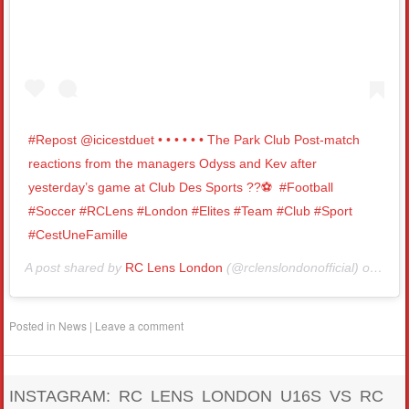
#Repost @icicestduet • • • • • • The Park Club Post-match
reactions from the managers Odyss and Kev after
yesterday’s game at Club Des Sports ??⚽️⁣ ⁣ #Football
#Soccer #RCLens #London #Elites #Team #Club #Sport
#CestUneFamille
A post shared by
RC Lens London
(@rclenslondonofficial) on
Nov 
Posted in
News
|
Leave a comment
INSTAGRAM: RC LENS LONDON U16S VS RC