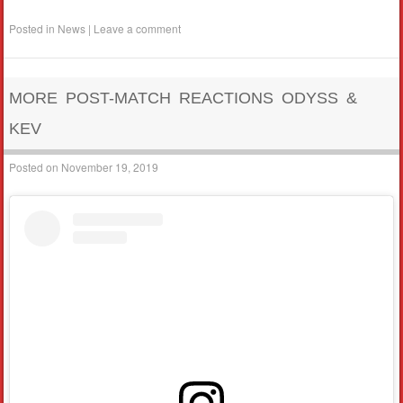
Posted in
News
|
Leave a comment
MORE POST-MATCH REACTIONS ODYSS &
KEV
Posted on
November 19, 2019