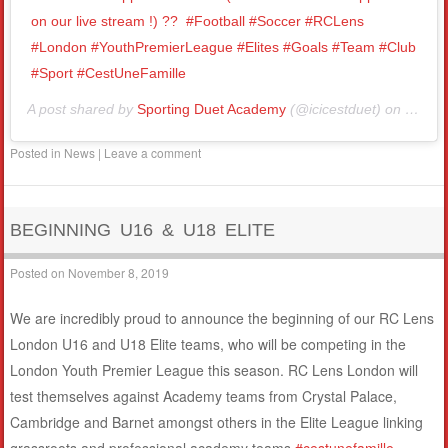
on our live stream !) ??⁣ ⁣ #Football #Soccer #RCLens
#London #YouthPremierLeague #Elites #Goals #Team #Club
#Sport #CestUneFamille⁣
A post shared by
Sporting Duet Academy
(@icicestduet) on
Nov 1
Posted in
News
|
Leave a comment
BEGINNING U16 & U18 ELITE
Posted on
November 8, 2019
We are incredibly proud to announce the beginning of our RC Lens
London U16 and U18 Elite teams, who will be competing in the
London Youth Premier League this season. RC Lens London will
test themselves against Academy teams from Crystal Palace,
Cambridge and Barnet amongst others in the Elite League linking