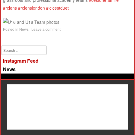
grassroots and professional academy teams
#cestunefamille
#rclens
#rclenslondon
#icicestduet
Posted in
News
|
Leave a comment
Search
Instagram Feed
News