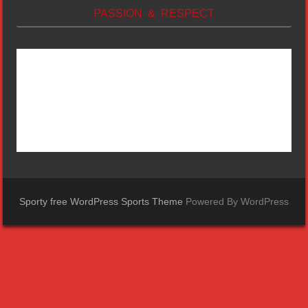
PASSION & RESPECT
Sporty free WordPress Sports Theme
Powered By WordPress