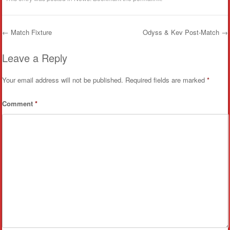
←
Match Fixture
Odyss & Kev Post-Match
→
Post navigation
Leave a Reply
Your email address will not be published.
Required fields are marked
*
Comment
*