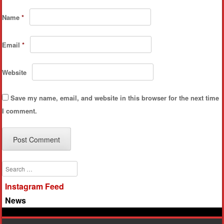
Name
*
Email
*
Website
Save my name, email, and website in this browser for the next time
I comment.
Search
Instagram Feed
News