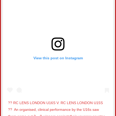
View this post on Instagram
?? RC LENS LONDON U16S V. RC LENS LONDON U15S
??⁣ ⁣ An organised, clinical performance by the U16s saw