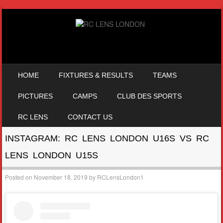
SKIP TO CONTENT
HOME
FIXTURES & RESULTS
TEAMS
MENU
PICTURES
CAMPS
CLUB DES SPORTS
RC LENS
CONTACT US
INSTAGRAM: RC LENS LONDON U16S VS RC
LENS LONDON U15S
Posted on
November 18, 2019
by
RCLensLondon1