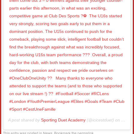
them come out 3 – 0 winners against their younger counter-
parts earlier this afternoon, in what was an exciting,
competitive game at Club Des Sports ?⚽️⁣ ⁣ The U16s started
very strongly, scoring two goals early to put them in a
dominant position. The U15s continued to push for the
comeback, playing some slick, intelligent football but couldn’t
find the breakthrough against what was incredibly focused,
hard-working U16s team performance ???⁣ ⁣ Overall, a proud
day for the club, with both teams demonstrating the
confidence, passion and respect we pride ourselves on
#OneClubOneUnity ?? ⁣ ⁣ Many thanks to everyone who
attended to support the teams (and to those who supported
on our live stream !) ??⁣ ⁣ #Football #Soccer #RCLens
#London #YouthPremierLeague #Elites #Goals #Team #Club
#Sport #CestUneFamille⁣
A post shared by
Sporting Duet Academy
(@icicestduet) on
Nov 1
This entry was posted in
News
. Bookmark the
permalink
.