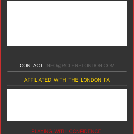
CONTACT
INFO@RCLENSLONDON.COM
AFFILIATED WITH THE LONDON FA
PLAYING WITH CONFIDENCE,